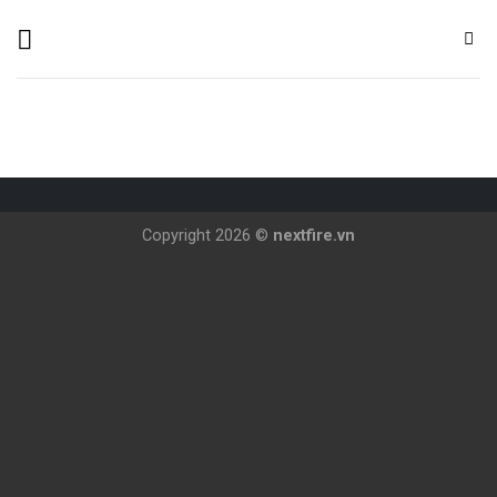
Skip
to
content
Copyright 2026 ©
nextfire.vn