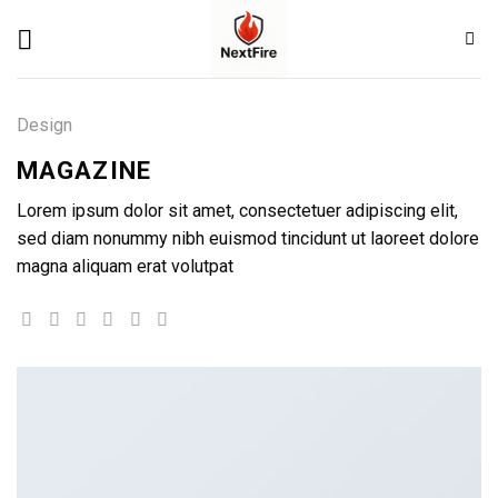
Skip
to
content
Design
MAGAZINE
Lorem ipsum dolor sit amet, consectetuer adipiscing elit,
sed diam nonummy nibh euismod tincidunt ut laoreet dolore
magna aliquam erat volutpat