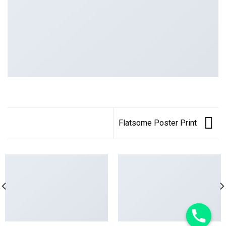
Flatsome Poster Print